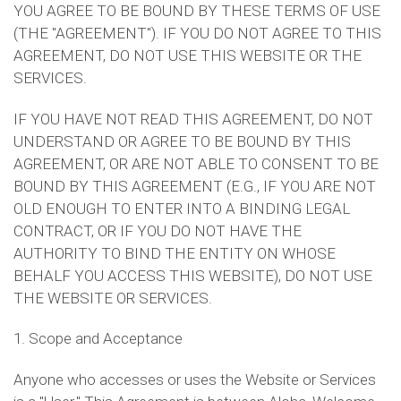
YOU AGREE TO BE BOUND BY THESE TERMS OF USE
(THE "AGREEMENT"). IF YOU DO NOT AGREE TO THIS
AGREEMENT, DO NOT USE THIS WEBSITE OR THE
SERVICES.
IF YOU HAVE NOT READ THIS AGREEMENT, DO NOT
UNDERSTAND OR AGREE TO BE BOUND BY THIS
AGREEMENT, OR ARE NOT ABLE TO CONSENT TO BE
BOUND BY THIS AGREEMENT (E.G., IF YOU ARE NOT
OLD ENOUGH TO ENTER INTO A BINDING LEGAL
CONTRACT, OR IF YOU DO NOT HAVE THE
AUTHORITY TO BIND THE ENTITY ON WHOSE
BEHALF YOU ACCESS THIS WEBSITE), DO NOT USE
THE WEBSITE OR SERVICES.
1. Scope and Acceptance
Anyone who accesses or uses the Website or Services