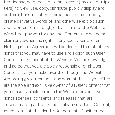
free license, with the right to sublicense (through multiple
tiers), to view, use, copy, distribute, publicly display and
perform, transmit, stream, broadcast, adapt, modify,
create derivative works of, and otherwise exploit such
User Content on, through, or by means of the Website.
We will not pay you for any User Content and we do not
claim any ownership rights in any such User Content.
Nothing in this Agreement will be deemed to restrict any
rights that you may have to use and exploit such User
Content independent of the Website. You acknowledge
and agree that you are solely responsible for all User
Content that you make available through the Website.
Accordingly, you represent and warrant that: (i) you either
are the sole and exclusive owner of all User Content that
you make available through the Website or you have all
rights, licenses, consents, and releases that are
necessary to grant to us the rights in such User Content,
as contemplated under this Agreement; (ii) neither the