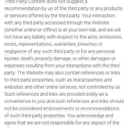
Third Party Content does not suggest a
recommendation by us of the third party or any products
or services offered by the third party. Your interaction
with any third party accessed through the Website
(whether online or offline) is at your own risk, and we will
not have any liability with respect to the acts, omissions,
errors, representations, warranties, breaches or
negligence of any such third party or for any personal
injuries, death, property damage, or other damages or
expenses resulting from your interactions with the third
party. The Website may also contain references or links
to third-party properties, such as real properties and
websites and other online services, not controlled by us.
Such references and links are provided solely as a
convenience to you and such references and links should
not be considered endorsements or recommendations
of such third-party properties. You acknowledge and
agree that we are not responsible for any aspect of the