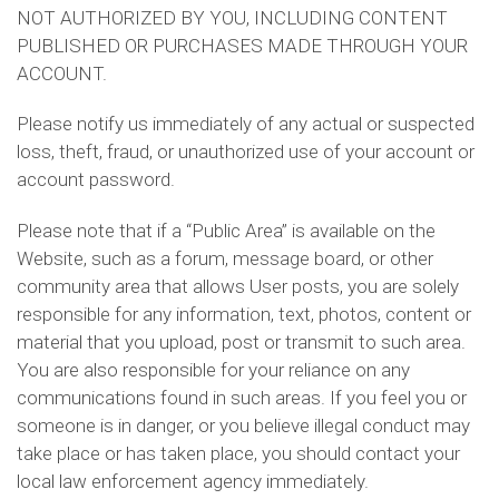
NOT AUTHORIZED BY YOU, INCLUDING CONTENT
PUBLISHED OR PURCHASES MADE THROUGH YOUR
ACCOUNT.
Please notify us immediately of any actual or suspected
loss, theft, fraud, or unauthorized use of your account or
account password.
Please note that if a “Public Area” is available on the
Website, such as a forum, message board, or other
community area that allows User posts, you are solely
responsible for any information, text, photos, content or
material that you upload, post or transmit to such area.
You are also responsible for your reliance on any
communications found in such areas. If you feel you or
someone is in danger, or you believe illegal conduct may
take place or has taken place, you should contact your
local law enforcement agency immediately.