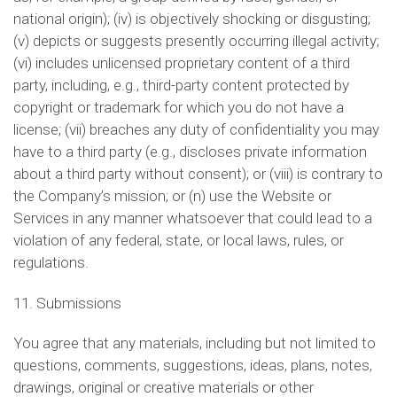
national origin); (iv) is objectively shocking or disgusting;
(v) depicts or suggests presently occurring illegal activity;
(vi) includes unlicensed proprietary content of a third
party, including, e.g., third-party content protected by
copyright or trademark for which you do not have a
license; (vii) breaches any duty of confidentiality you may
have to a third party (e.g., discloses private information
about a third party without consent); or (viii) is contrary to
the Company’s mission; or (n) use the Website or
Services in any manner whatsoever that could lead to a
violation of any federal, state, or local laws, rules, or
regulations.
11. Submissions
You agree that any materials, including but not limited to
questions, comments, suggestions, ideas, plans, notes,
drawings, original or creative materials or other