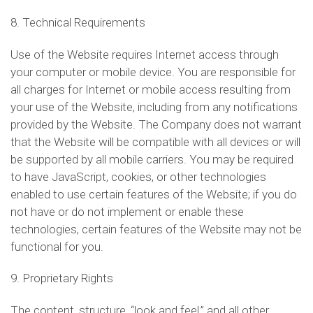
8. Technical Requirements
Use of the Website requires Internet access through
your computer or mobile device. You are responsible for
all charges for Internet or mobile access resulting from
your use of the Website, including from any notifications
provided by the Website. The Company does not warrant
that the Website will be compatible with all devices or will
be supported by all mobile carriers. You may be required
to have JavaScript, cookies, or other technologies
enabled to use certain features of the Website; if you do
not have or do not implement or enable these
technologies, certain features of the Website may not be
functional for you.
9. Proprietary Rights
The content, structure, “look and feel,” and all other