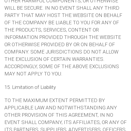
OTHER HARMFUL COMPONENTS, OR OTHERWISE
WILL BE SECURE. IN NO EVENT SHALL ANY THIRD
PARTY THAT MAY HOST THE WEBSITE ON BEHALF
OF THE COMPANY BE LIABLE TO YOU FOR ANY OF
THE PRODUCTS, SERVICES, CONTENT OR
INFORMATION PROVIDED THROUGH THE WEBSITE
OR OTHERWISE PROVIDED BY OR ON BEHALF OF
COMPANY. SOME JURISDICTIONS DO NOT ALLOW
THE EXCLUSION OF CERTAIN WARRANTIES.
ACCORDINGLY, SOME OF THE ABOVE EXCLUSIONS
MAY NOT APPLY TO YOU.
15. Limitation of Liability
TO THE MAXIMUM EXTENT PERMITTED BY
APPLICABLE LAW AND NOTWITHSTANDING ANY
OTHER PROVISION OF THIS AGREEMENT, IN NO
EVENT SHALL COMPANY, ITS AFFILIATES, OR ANY OF
ITS PARTNERS, SUPPLIERS, ADVERTISERS, OFFICERS,