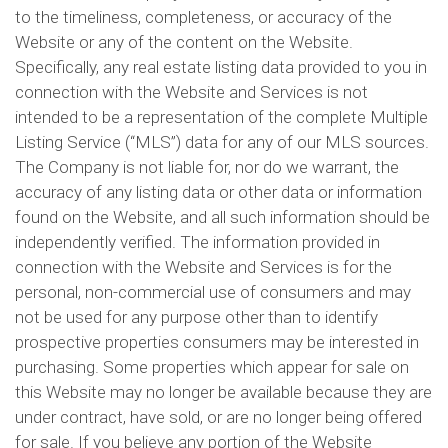
to the timeliness, completeness, or accuracy of the
Website or any of the content on the Website.
Specifically, any real estate listing data provided to you in
connection with the Website and Services is not
intended to be a representation of the complete Multiple
Listing Service (“MLS”) data for any of our MLS sources.
The Company is not liable for, nor do we warrant, the
accuracy of any listing data or other data or information
found on the Website, and all such information should be
independently verified. The information provided in
connection with the Website and Services is for the
personal, non-commercial use of consumers and may
not be used for any purpose other than to identify
prospective properties consumers may be interested in
purchasing. Some properties which appear for sale on
this Website may no longer be available because they are
under contract, have sold, or are no longer being offered
for sale. If you believe any portion of the Website