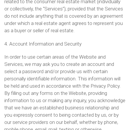
related to the consumer real estate market (individually
or collectively, the “Services”); provided that the Services
do not include anything that is covered by an agreement
under which a real estate agent agrees to represent you
as a buyer or seller of real estate.
4. Account Information and Security
In order to use certain areas of the Website and
Services, we may ask you to create an account and
select a password and/or provide us with certain
personally identifiable information. This information will
be held and used in accordance with the Privacy Policy.
By filling out any forms on the Website, providing
information to us or making any inquiry, you acknowledge
that we have an established business relationship and
you expressly consent to being contacted by us, or by
our service providers on our behalf, whether by phone,
mobile phone, email, mail, texting or otherwise.