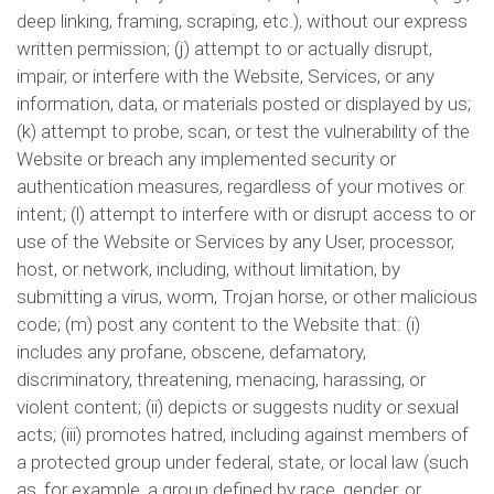
deep linking, framing, scraping, etc.), without our express
written permission; (j) attempt to or actually disrupt,
impair, or interfere with the Website, Services, or any
information, data, or materials posted or displayed by us;
(k) attempt to probe, scan, or test the vulnerability of the
Website or breach any implemented security or
authentication measures, regardless of your motives or
intent; (l) attempt to interfere with or disrupt access to or
use of the Website or Services by any User, processor,
host, or network, including, without limitation, by
submitting a virus, worm, Trojan horse, or other malicious
code; (m) post any content to the Website that: (i)
includes any profane, obscene, defamatory,
discriminatory, threatening, menacing, harassing, or
violent content; (ii) depicts or suggests nudity or sexual
acts; (iii) promotes hatred, including against members of
a protected group under federal, state, or local law (such
as, for example, a group defined by race, gender, or