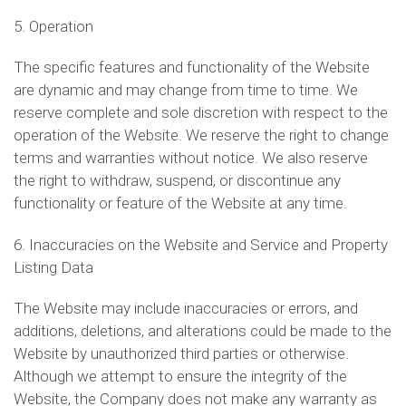
5. Operation
The specific features and functionality of the Website
are dynamic and may change from time to time. We
reserve complete and sole discretion with respect to the
operation of the Website. We reserve the right to change
terms and warranties without notice. We also reserve
the right to withdraw, suspend, or discontinue any
functionality or feature of the Website at any time.
6. Inaccuracies on the Website and Service and Property
Listing Data
The Website may include inaccuracies or errors, and
additions, deletions, and alterations could be made to the
Website by unauthorized third parties or otherwise.
Although we attempt to ensure the integrity of the
Website, the Company does not make any warranty as