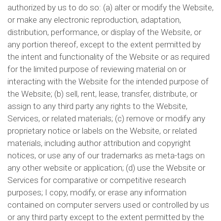
authorized by us to do so: (a) alter or modify the Website,
or make any electronic reproduction, adaptation,
distribution, performance, or display of the Website, or
any portion thereof, except to the extent permitted by
the intent and functionality of the Website or as required
for the limited purpose of reviewing material on or
interacting with the Website for the intended purpose of
the Website; (b) sell, rent, lease, transfer, distribute, or
assign to any third party any rights to the Website,
Services, or related materials; (c) remove or modify any
proprietary notice or labels on the Website, or related
materials, including author attribution and copyright
notices, or use any of our trademarks as meta-tags on
any other website or application; (d) use the Website or
Services for comparative or competitive research
purposes; I copy, modify, or erase any information
contained on computer servers used or controlled by us
or any third party except to the extent permitted by the