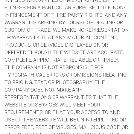
IMPLIED WARRANTIES OF MERCHANTABILITY,
FITNESS FOR A PARTICULAR PURPOSE, TITLE, NON-
INFRINGEMENT OF THIRD PARTY RIGHTS, AND ANY
WARRANTIES ARISING BY COURSE OF DEALING OR
CUSTOM OF TRADE. WE MAKE NO REPRESENTATION
OR WARRANTY THAT ANY MATERIAL, CONTENT,
PRODUCTS, OR SERVICES DISPLAYED ON OR
OFFERED THROUGH THE WEBSITE ARE ACCURATE,
COMPLETE, APPROPRIATE, RELIABLE, OR TIMELY.
THE COMPANY IS NOT RESPONSIBLE FOR
TYPOGRAPHICAL ERRORS OR OMISSIONS RELATING
TO PRICING, TEXT, OR PHOTOGRAPHY. THE
COMPANY DOES NOT MAKE ANY
REPRESENTATIONS OR WARRANTIES THAT THE
WEBSITE OR SERVICES WILL MEET YOUR
REQUIREMENTS, OR THAT YOUR ACCESS TO AND
USE OF THE WEBSITE WILL BE UNINTERRUPTED OR
ERROR-FREE, FREE OF VIRUSES, MALICIOUS CODE, OR