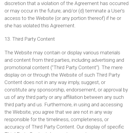
discretion that a violation of the Agreement has occurred
or may occur in the future; and/or (d) terminate a User’s
access to the Website (or any portion thereof) if he or
she has violated this Agreement.
13. Third Party Content
The Website may contain or display various materials
and content from third parties, including advertising and
promotional content ("Third Party Content"). The mere
display on or through the Website of such Third Party
Content does not in any way imply, suggest, or
constitute any sponsorship, endorsement, or approval by
us of any third party or any affiliation between any such
third party and us. Furthermore, in using and accessing
the Website, you agree that we are not in any way
responsible for the timeliness, completeness, or
accuracy of Third Party Content. Our display of specific