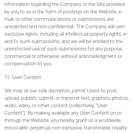
information regarding the Company or the Site provided
by you to us in the form of postings on the Website, e-
mail, or other communications or submissions are
unsolicited and non-confidential. The Company will own
exclusive rights, including all intellectual property rights, in
and to such submissions, and we will be entitled to the
unrestricted use of such submissions for any purpose,
commercial or otherwise, without acknowledgment or
compensation to you.
12. User Content
We may, at our sole discretion, permit Users to post,
upload, publish, submit, or transmit text, graphics, photos,
audio, video, or other content (collectively, "User
Content"). By making available any User Content on or
through the Website, you hereby grant us a worldwide,
irrevocable, perpetual, non-exclusive, transferable, royalty-