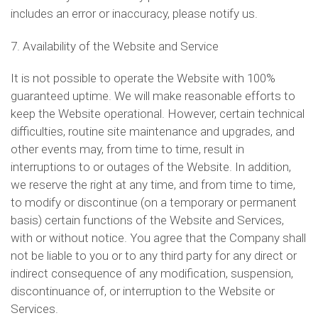
includes an error or inaccuracy, please notify us.
7. Availability of the Website and Service
It is not possible to operate the Website with 100%
guaranteed uptime. We will make reasonable efforts to
keep the Website operational. However, certain technical
difficulties, routine site maintenance and upgrades, and
other events may, from time to time, result in
interruptions to or outages of the Website. In addition,
we reserve the right at any time, and from time to time,
to modify or discontinue (on a temporary or permanent
basis) certain functions of the Website and Services,
with or without notice. You agree that the Company shall
not be liable to you or to any third party for any direct or
indirect consequence of any modification, suspension,
discontinuance of, or interruption to the Website or
Services.