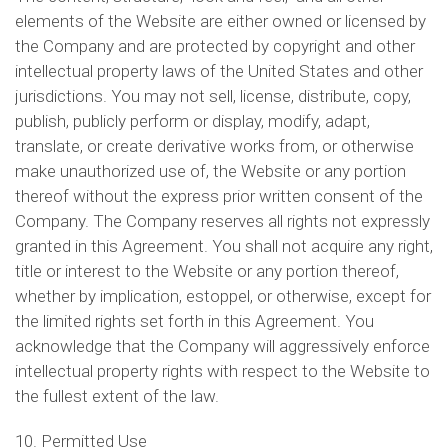
elements of the Website are either owned or licensed by
the Company and are protected by copyright and other
intellectual property laws of the United States and other
jurisdictions. You may not sell, license, distribute, copy,
publish, publicly perform or display, modify, adapt,
translate, or create derivative works from, or otherwise
make unauthorized use of, the Website or any portion
thereof without the express prior written consent of the
Company. The Company reserves all rights not expressly
granted in this Agreement. You shall not acquire any right,
title or interest to the Website or any portion thereof,
whether by implication, estoppel, or otherwise, except for
the limited rights set forth in this Agreement. You
acknowledge that the Company will aggressively enforce
intellectual property rights with respect to the Website to
the fullest extent of the law.
10. Permitted Use