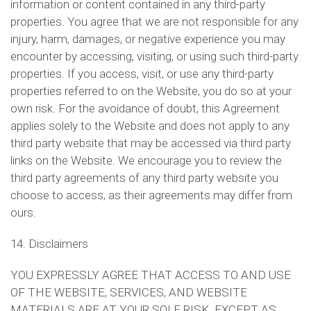
information or content contained in any third-party
properties. You agree that we are not responsible for any
injury, harm, damages, or negative experience you may
encounter by accessing, visiting, or using such third-party
properties. If you access, visit, or use any third-party
properties referred to on the Website, you do so at your
own risk. For the avoidance of doubt, this Agreement
applies solely to the Website and does not apply to any
third party website that may be accessed via third party
links on the Website. We encourage you to review the
third party agreements of any third party website you
choose to access, as their agreements may differ from
ours.
14. Disclaimers
YOU EXPRESSLY AGREE THAT ACCESS TO AND USE
OF THE WEBSITE, SERVICES, AND WEBSITE
MATERIALS ARE AT YOUR SOLE RISK. EXCEPT AS