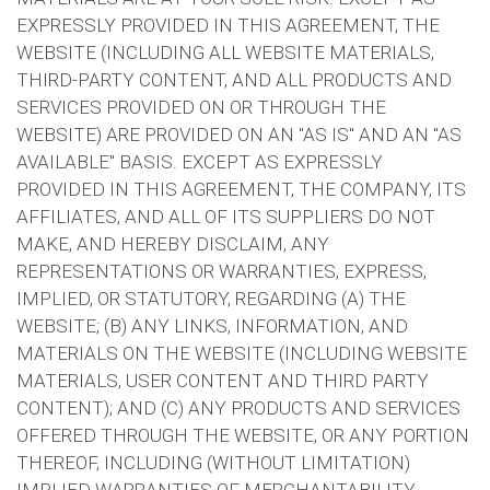
EXPRESSLY PROVIDED IN THIS AGREEMENT, THE
WEBSITE (INCLUDING ALL WEBSITE MATERIALS,
THIRD-PARTY CONTENT, AND ALL PRODUCTS AND
SERVICES PROVIDED ON OR THROUGH THE
WEBSITE) ARE PROVIDED ON AN "AS IS" AND AN "AS
AVAILABLE" BASIS. EXCEPT AS EXPRESSLY
PROVIDED IN THIS AGREEMENT, THE COMPANY, ITS
AFFILIATES, AND ALL OF ITS SUPPLIERS DO NOT
MAKE, AND HEREBY DISCLAIM, ANY
REPRESENTATIONS OR WARRANTIES, EXPRESS,
IMPLIED, OR STATUTORY, REGARDING (A) THE
WEBSITE; (B) ANY LINKS, INFORMATION, AND
MATERIALS ON THE WEBSITE (INCLUDING WEBSITE
MATERIALS, USER CONTENT AND THIRD PARTY
CONTENT); AND (C) ANY PRODUCTS AND SERVICES
OFFERED THROUGH THE WEBSITE, OR ANY PORTION
THEREOF, INCLUDING (WITHOUT LIMITATION)