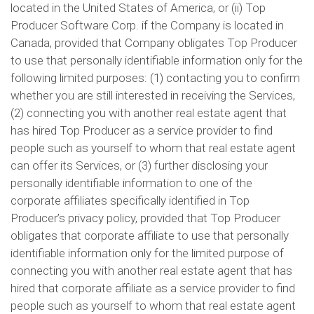
located in the United States of America, or (ii) Top
Producer Software Corp. if the Company is located in
Canada, provided that Company obligates Top Producer
to use that personally identifiable information only for the
following limited purposes: (1) contacting you to confirm
whether you are still interested in receiving the Services,
(2) connecting you with another real estate agent that
has hired Top Producer as a service provider to find
people such as yourself to whom that real estate agent
can offer its Services, or (3) further disclosing your
personally identifiable information to one of the
corporate affiliates specifically identified in Top
Producer’s privacy policy, provided that Top Producer
obligates that corporate affiliate to use that personally
identifiable information only for the limited purpose of
connecting you with another real estate agent that has
hired that corporate affiliate as a service provider to find
people such as yourself to whom that real estate agent