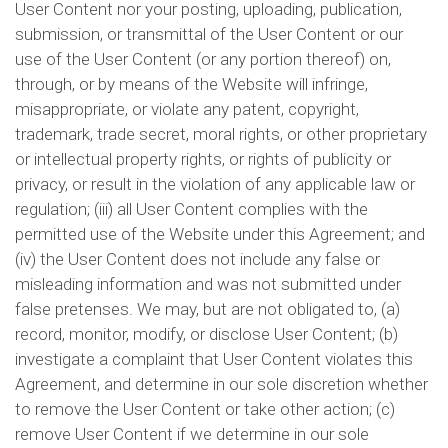
User Content nor your posting, uploading, publication,
submission, or transmittal of the User Content or our
use of the User Content (or any portion thereof) on,
through, or by means of the Website will infringe,
misappropriate, or violate any patent, copyright,
trademark, trade secret, moral rights, or other proprietary
or intellectual property rights, or rights of publicity or
privacy, or result in the violation of any applicable law or
regulation; (iii) all User Content complies with the
permitted use of the Website under this Agreement; and
(iv) the User Content does not include any false or
misleading information and was not submitted under
false pretenses. We may, but are not obligated to, (a)
record, monitor, modify, or disclose User Content; (b)
investigate a complaint that User Content violates this
Agreement, and determine in our sole discretion whether
to remove the User Content or take other action; (c)
remove User Content if we determine in our sole