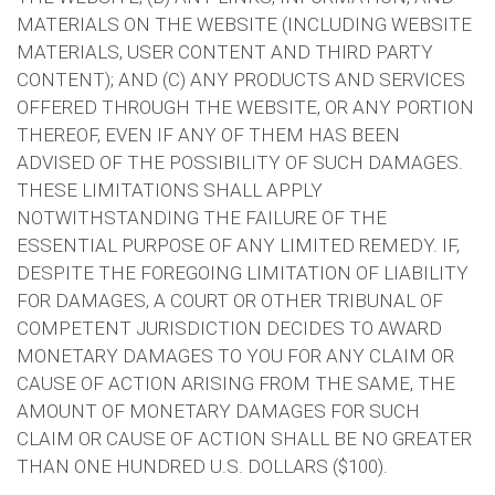
MATERIALS ON THE WEBSITE (INCLUDING WEBSITE
MATERIALS, USER CONTENT AND THIRD PARTY
CONTENT); AND (C) ANY PRODUCTS AND SERVICES
OFFERED THROUGH THE WEBSITE, OR ANY PORTION
THEREOF, EVEN IF ANY OF THEM HAS BEEN
ADVISED OF THE POSSIBILITY OF SUCH DAMAGES.
THESE LIMITATIONS SHALL APPLY
NOTWITHSTANDING THE FAILURE OF THE
ESSENTIAL PURPOSE OF ANY LIMITED REMEDY. IF,
DESPITE THE FOREGOING LIMITATION OF LIABILITY
FOR DAMAGES, A COURT OR OTHER TRIBUNAL OF
COMPETENT JURISDICTION DECIDES TO AWARD
MONETARY DAMAGES TO YOU FOR ANY CLAIM OR
CAUSE OF ACTION ARISING FROM THE SAME, THE
AMOUNT OF MONETARY DAMAGES FOR SUCH
CLAIM OR CAUSE OF ACTION SHALL BE NO GREATER
THAN ONE HUNDRED U.S. DOLLARS ($100).