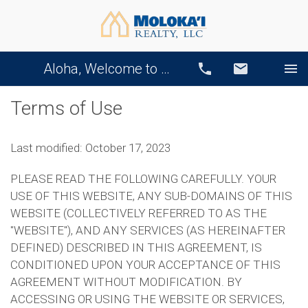
Aloha, Welcome to Our Website!
Call
Email
Terms of Use
Last modified: October 17, 2023
PLEASE READ THE FOLLOWING CAREFULLY. YOUR
USE OF THIS WEBSITE, ANY SUB-DOMAINS OF THIS
WEBSITE (COLLECTIVELY REFERRED TO AS THE
"WEBSITE"), AND ANY SERVICES (AS HEREINAFTER
DEFINED) DESCRIBED IN THIS AGREEMENT, IS
CONDITIONED UPON YOUR ACCEPTANCE OF THIS
AGREEMENT WITHOUT MODIFICATION. BY
ACCESSING OR USING THE WEBSITE OR SERVICES,