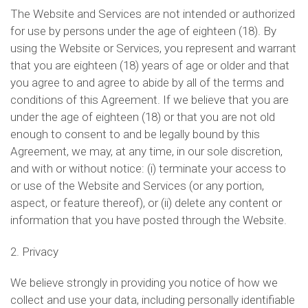
The Website and Services are not intended or authorized
for use by persons under the age of eighteen (18). By
using the Website or Services, you represent and warrant
that you are eighteen (18) years of age or older and that
you agree to and agree to abide by all of the terms and
conditions of this Agreement. If we believe that you are
under the age of eighteen (18) or that you are not old
enough to consent to and be legally bound by this
Agreement, we may, at any time, in our sole discretion,
and with or without notice: (i) terminate your access to
or use of the Website and Services (or any portion,
aspect, or feature thereof), or (ii) delete any content or
information that you have posted through the Website.
2. Privacy
We believe strongly in providing you notice of how we
collect and use your data, including personally identifiable