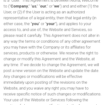
is a "User." This Agreement is between Aloha, Welcome
to ("
Company
,” “
us
,” “
our
,” or "
we
") and and either (1) the
User, or (2) if the User is acting as an authorized
representative of a legal entity, then that legal entity (in
either case, the “
you
” or “
your
”), and applies to your
access to, and use of, the Website and Services, so
please read it carefully. This Agreement does not alter in
any way the terms or conditions of any other agreement
you may have with the Company or its affiliates for
services, products or otherwise. We reserve the right to
change or modify this Agreement and the Website, at
any time. If we decide to change the Agreement, we will
post a new version on the Website and update the date.
Any changes or modifications will be effective
immediately upon posting of the revisions on the
Website, and you waive any right you may have to
receive specific notice of such changes or modifications.
Your use of the Website or Services following the