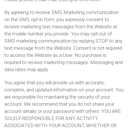
By agreeing to receive SMS Marketing communication
on the SMS opt-in form, you expressly consent to
receive marketing text messages from the Website at
the mobile number you provide. You may opt-out of
SMS marketing communication by replying STOP to any
text message from the Website. Consent is not required
to access the Website as a User. No purchase is
required to receive marketing messages. Messaging and
data rates may apply.
You agree that you will provide us with accurate,
complete, and updated information on your account. You
are responsible for maintaining the security of your
account. We recommend that you do not share your
account details or your password with others. YOU ARE
SOLELY RESPONSIBLE FOR ANY ACTIVITY
ASSOCIATED WITH YOUR ACCOUNT, WHETHER OR