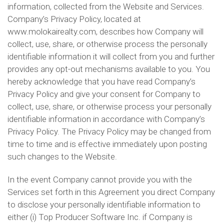
information, collected from the Website and Services.
Company’s Privacy Policy, located at
www.molokairealty.com, describes how Company will
collect, use, share, or otherwise process the personally
identifiable information it will collect from you and further
provides any opt-out mechanisms available to you. You
hereby acknowledge that you have read Company’s
Privacy Policy and give your consent for Company to
collect, use, share, or otherwise process your personally
identifiable information in accordance with Company’s
Privacy Policy. The Privacy Policy may be changed from
time to time and is effective immediately upon posting
such changes to the Website.
In the event Company cannot provide you with the
Services set forth in this Agreement you direct Company
to disclose your personally identifiable information to
either (i) Top Producer Software Inc. if Company is