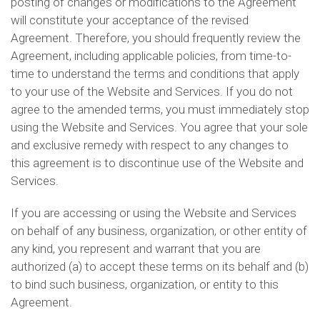
posting of changes or modifications to the Agreement
will constitute your acceptance of the revised
Agreement. Therefore, you should frequently review the
Agreement, including applicable policies, from time-to-
time to understand the terms and conditions that apply
to your use of the Website and Services. If you do not
agree to the amended terms, you must immediately stop
using the Website and Services. You agree that your sole
and exclusive remedy with respect to any changes to
this agreement is to discontinue use of the Website and
Services.
If you are accessing or using the Website and Services
on behalf of any business, organization, or other entity of
any kind, you represent and warrant that you are
authorized (a) to accept these terms on its behalf and (b)
to bind such business, organization, or entity to this
Agreement.