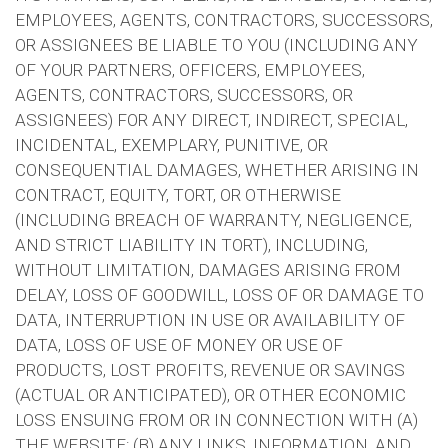
EMPLOYEES, AGENTS, CONTRACTORS, SUCCESSORS,
OR ASSIGNEES BE LIABLE TO YOU (INCLUDING ANY
OF YOUR PARTNERS, OFFICERS, EMPLOYEES,
AGENTS, CONTRACTORS, SUCCESSORS, OR
ASSIGNEES) FOR ANY DIRECT, INDIRECT, SPECIAL,
INCIDENTAL, EXEMPLARY, PUNITIVE, OR
CONSEQUENTIAL DAMAGES, WHETHER ARISING IN
CONTRACT, EQUITY, TORT, OR OTHERWISE
(INCLUDING BREACH OF WARRANTY, NEGLIGENCE,
AND STRICT LIABILITY IN TORT), INCLUDING,
WITHOUT LIMITATION, DAMAGES ARISING FROM
DELAY, LOSS OF GOODWILL, LOSS OF OR DAMAGE TO
DATA, INTERRUPTION IN USE OR AVAILABILITY OF
DATA, LOSS OF USE OF MONEY OR USE OF
PRODUCTS, LOST PROFITS, REVENUE OR SAVINGS
(ACTUAL OR ANTICIPATED), OR OTHER ECONOMIC
LOSS ENSUING FROM OR IN CONNECTION WITH (A)
THE WEBSITE; (B) ANY LINKS, INFORMATION, AND