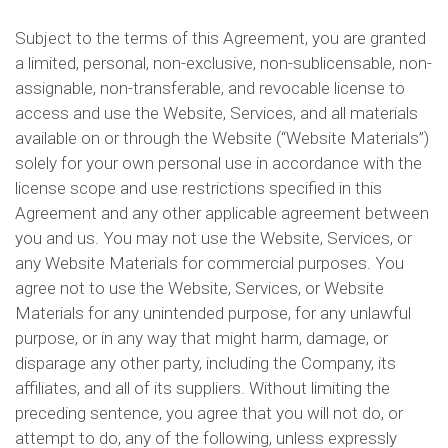
Subject to the terms of this Agreement, you are granted
a limited, personal, non-exclusive, non-sublicensable, non-
assignable, non-transferable, and revocable license to
access and use the Website, Services, and all materials
available on or through the Website (“Website Materials”)
solely for your own personal use in accordance with the
license scope and use restrictions specified in this
Agreement and any other applicable agreement between
you and us. You may not use the Website, Services, or
any Website Materials for commercial purposes. You
agree not to use the Website, Services, or Website
Materials for any unintended purpose, for any unlawful
purpose, or in any way that might harm, damage, or
disparage any other party, including the Company, its
affiliates, and all of its suppliers. Without limiting the
preceding sentence, you agree that you will not do, or
attempt to do, any of the following, unless expressly