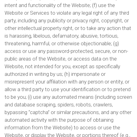
intent and functionality of the Website; (f) use the
Website or Services to violate any legal right of any third
party, including any publicity or privacy right, copyright, or
other intellectual property right, or to take any action that
is harassing, libelous, defamatory, abusive, tortious,
threatening, harmful, or otherwise objectionable; (g)
access or use any password-protected, secure, or non-
public areas of the Website, or access data on the
Website, not intended for you, except as specifically
authorized in writing by us; (h) impersonate or
misrepresent your affiliation with any person or entity, or
allow a third party to use your identification or to pretend
to be you; (i) use any automated means (including screen
and database scraping, spiders, robots, crawlers,
bypassing “captcha” or similar precautions, and any other
automated activity with the purpose of obtaining
information from the Website) to access or use the
Website, or display the Website, or portions thereof (e.g.,