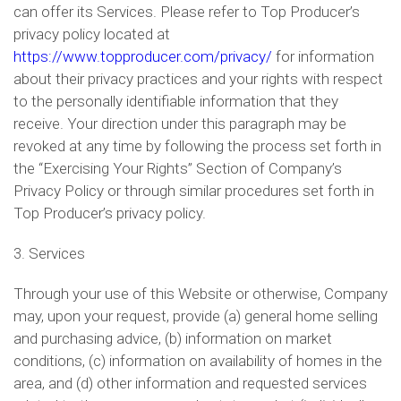
can offer its Services. Please refer to Top Producer’s
privacy policy located at
https://www.topproducer.com/privacy/
for information
about their privacy practices and your rights with respect
to the personally identifiable information that they
receive. Your direction under this paragraph may be
revoked at any time by following the process set forth in
the “Exercising Your Rights” Section of Company’s
Privacy Policy or through similar procedures set forth in
Top Producer’s privacy policy.
3. Services
Through your use of this Website or otherwise, Company
may, upon your request, provide (a) general home selling
and purchasing advice, (b) information on market
conditions, (c) information on availability of homes in the
area, and (d) other information and requested services