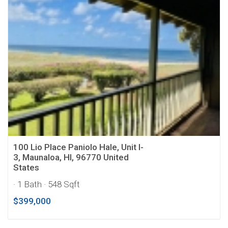
100 Lio Place Paniolo Hale, Unit I-
3, Maunaloa, HI, 96770 United
States
· 1 Bath
· 548 Sqft
$399,000