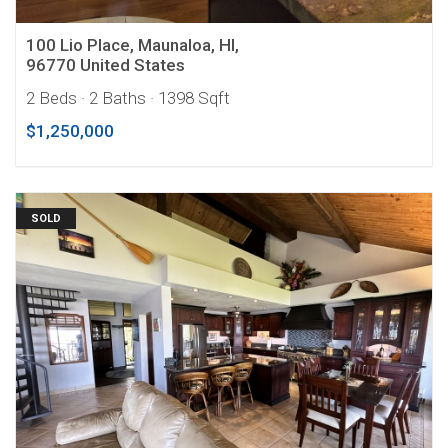
100 Lio Place, Maunaloa, HI,
96770 United States
2 Beds
· 2 Baths
· 1398 Sqft
$1,250,000
SOLD