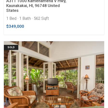
A311 1000 Kamehameha V Hwy,
Kaunakakai, HI, 96748 United
States
1 Bed
· 1 Bath
· 562 Sqft
$349,000
SOLD