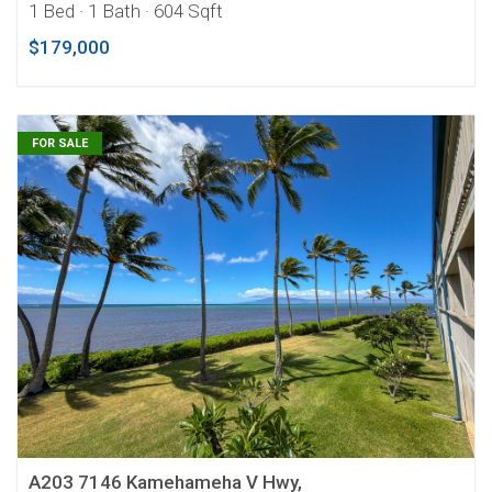
1 Bed
· 1 Bath
· 604 Sqft
$179,000
FOR SALE
A203 7146 Kamehameha V Hwy,