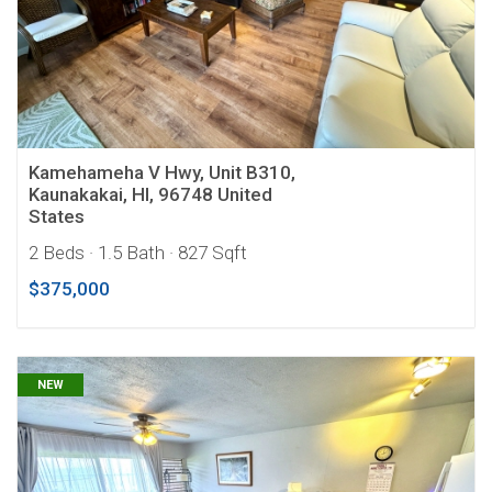
Kamehameha V Hwy, Unit B310,
Kaunakakai, HI, 96748 United
States
2 Beds
· 1.5 Bath
· 827 Sqft
$375,000
NEW