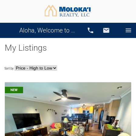
Aloha, Welcome to Our Website!
Call
Email
My Listings
Sort by
NEW