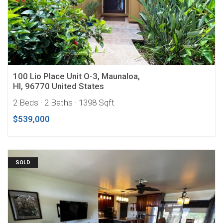
100 Lio Place Unit O-3, Maunaloa,
HI, 96770 United States
2 Beds
· 2 Baths
· 1398 Sqft
$539,000
SOLD