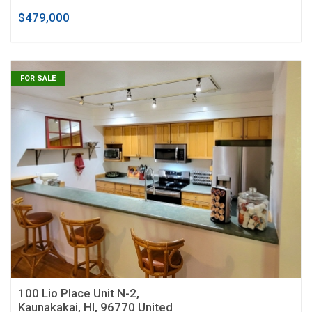
$479,000
FOR SALE
100 Lio Place Unit N-2,
Kaunakakai, HI, 96770 United