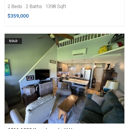
2 Beds
· 2 Baths
· 1398 Sqft
$359,000
SOLD