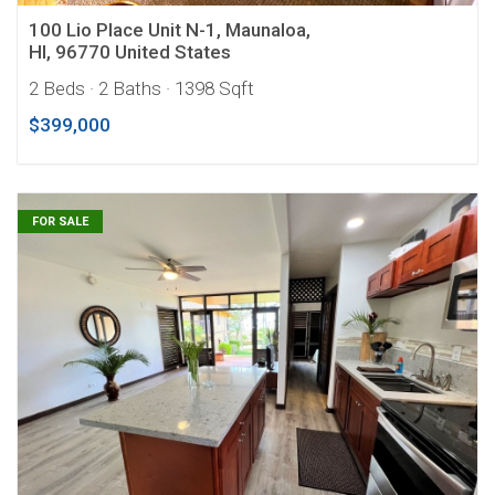
100 Lio Place Unit N-1, Maunaloa,
HI, 96770 United States
2 Beds
· 2 Baths
· 1398 Sqft
$399,000
FOR SALE