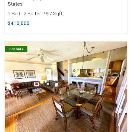
States
1 Bed
· 2 Baths
· 967 Sqft
$410,000
FOR SALE