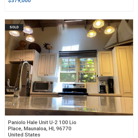
$379,000
SOLD
Paniolo Hale Unit U-2 100 Lio
Place, Maunaloa, HI, 96770
United States