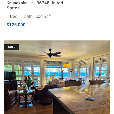
Kaunakakai, HI, 96748 United
States
1 Bed
· 1 Bath
· 604 Sqft
$125,000
SOLD