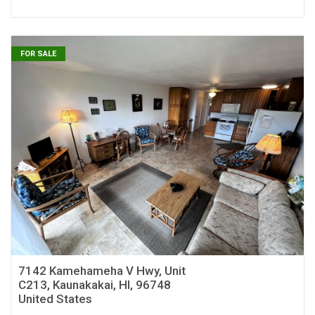
FOR SALE
7142 Kamehameha V Hwy, Unit
C213, Kaunakakai, HI, 96748
United States