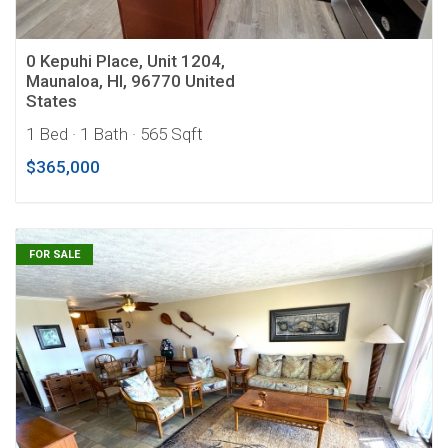
0 Kepuhi Place, Unit 1204,
Maunaloa, HI, 96770 United
States
1 Bed
· 1 Bath
· 565 Sqft
$365,000
FOR SALE