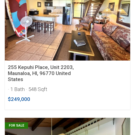
255 Kepuhi Place, Unit 2203,
Maunaloa, HI, 96770 United
States
· 1 Bath
· 548 Sqft
$249,000
FOR SALE