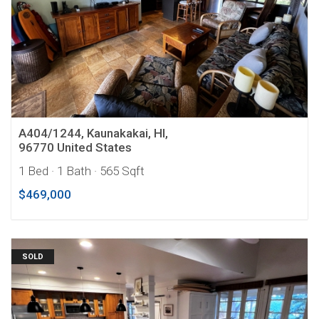
A404/1244, Kaunakakai, HI,
96770 United States
1 Bed
· 1 Bath
· 565 Sqft
$469,000
SOLD