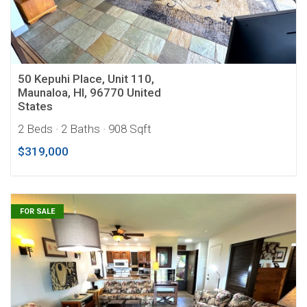
50 Kepuhi Place, Unit 110,
Maunaloa, HI, 96770 United
States
2 Beds
· 2 Baths
· 908 Sqft
$319,000
FOR SALE