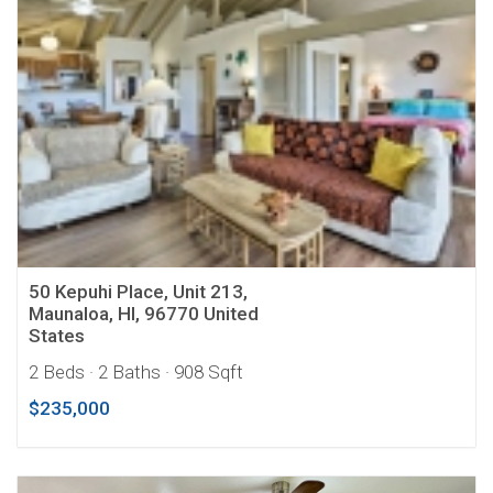
50 Kepuhi Place, Unit 213,
Maunaloa, HI, 96770 United
States
2 Beds
· 2 Baths
· 908 Sqft
$235,000