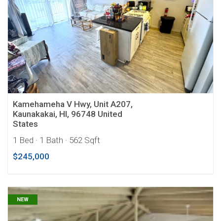
Kamehameha V Hwy, Unit A207,
Kaunakakai, HI, 96748 United
States
1 Bed
· 1 Bath
· 562 Sqft
$245,000
NEW