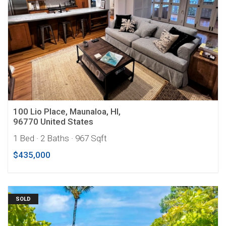
100 Lio Place, Maunaloa, HI,
96770 United States
1 Bed
· 2 Baths
· 967 Sqft
$435,000
SOLD