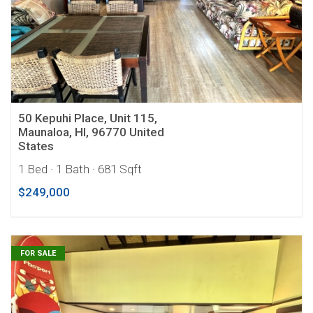
50 Kepuhi Place, Unit 115,
Maunaloa, HI, 96770 United
States
1 Bed
· 1 Bath
· 681 Sqft
$249,000
FOR SALE