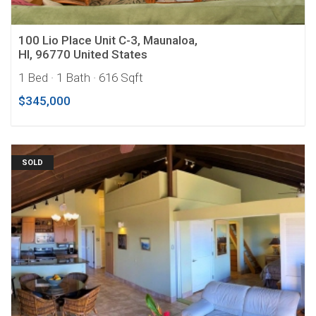
100 Lio Place Unit C-3, Maunaloa,
HI, 96770 United States
1 Bed
· 1 Bath
· 616 Sqft
$345,000
SOLD