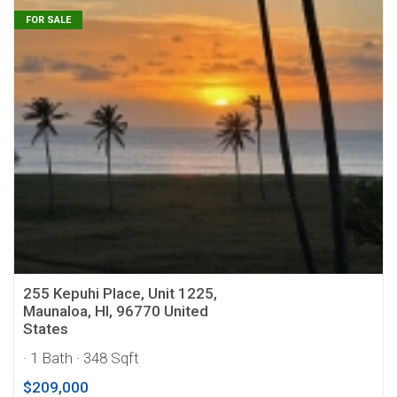
FOR SALE
255 Kepuhi Place, Unit 1225,
Maunaloa, HI, 96770 United
States
· 1 Bath
· 348 Sqft
$209,000