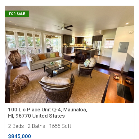
FOR SALE
100 Lio Place Unit Q-4, Maunaloa,
HI, 96770 United States
2 Beds
· 2 Baths
· 1655 Sqft
$845,000