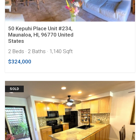
50 Kepuhi Place Unit #234,
Maunaloa, HI, 96770 United
States
2 Beds
· 2 Baths
· 1,140 Sqft
$324,000
SOLD