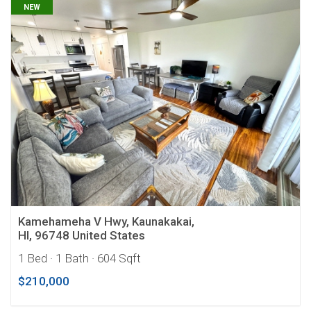
NEW
Kamehameha V Hwy, Kaunakakai,
HI, 96748 United States
1 Bed
· 1 Bath
· 604 Sqft
$210,000