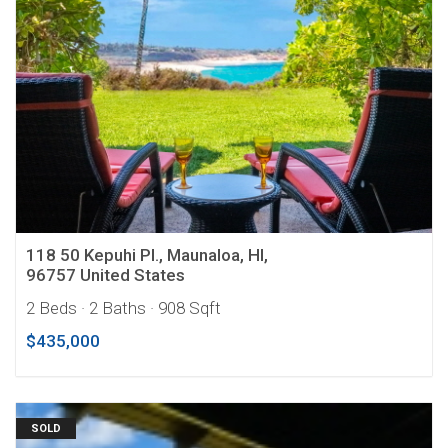
118 50 Kepuhi Pl., Maunaloa, HI,
96757 United States
2 Beds
· 2 Baths
· 908 Sqft
$435,000
SOLD