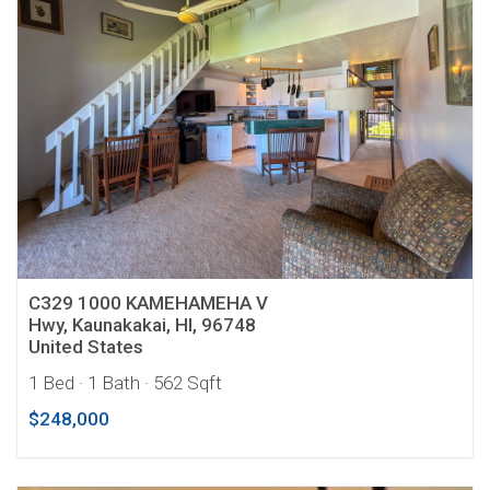
C329 1000 KAMEHAMEHA V
Hwy, Kaunakakai, HI, 96748
United States
1 Bed
· 1 Bath
· 562 Sqft
$248,000