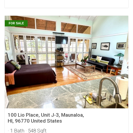
FOR SALE
100 Lio Place, Unit J-3, Maunaloa,
HI, 96770 United States
· 1 Bath
· 548 Sqft