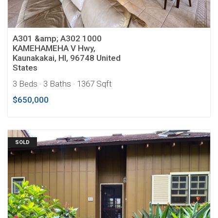
A301 &amp; A302 1000
KAMEHAMEHA V Hwy,
Kaunakakai, HI, 96748 United
States
3 Beds
· 3 Baths
· 1367 Sqft
$650,000
SOLD