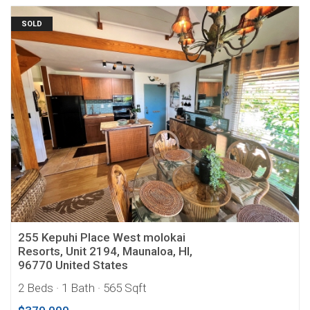
SOLD
255 Kepuhi Place West molokai
Resorts, Unit 2194, Maunaloa, HI,
96770 United States
2 Beds
· 1 Bath
· 565 Sqft