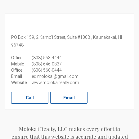
PO Box 159, 2 Kamo'i Street, Suite #100B ,
Kaunakakai,
HI
96748
Office
(808) 553-4444
Mobile
(808) 646-0837
Office
(808) 560-0444
Email
ed.molokai@gmail.com
Website
www.molokairealty.com
Call
Email
Moloka'i Realty, LLC makes every effort to
ensure that this website is accurate and updated