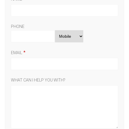
PHONE
EMAIL
WHAT CAN I HELP YOU WITH?