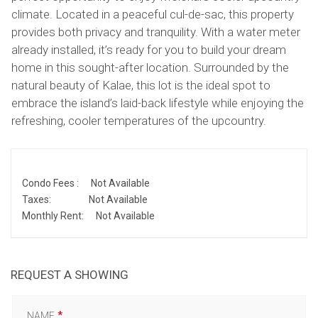
climate. Located in a peaceful cul-de-sac, this property
provides both privacy and tranquility. With a water meter
already installed, it’s ready for you to build your dream
home in this sought-after location. Surrounded by the
natural beauty of Kalae, this lot is the ideal spot to
embrace the island’s laid-back lifestyle while enjoying the
refreshing, cooler temperatures of the upcountry.
Condo Fees :
Not Available
Taxes:
Not Available
Monthly Rent:
Not Available
REQUEST A SHOWING
NAME