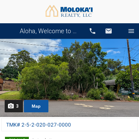
Aloha, Welcome to Our Website!
Call
Email
3
Map
TMK# 2-5-2-020-027-0000