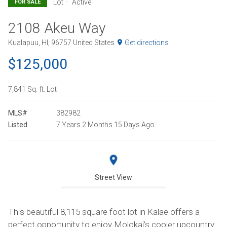
Lot
Active
FOR SALE
2108 Akeu Way
Kualapuu, HI, 96757 United States
Get directions
$125,000
7,841 Sq. ft. Lot
MLS#
382982
Listed
7 Years 2 Months 15 Days Ago
Street View
This beautiful 8,115 square foot lot in Kalae offers a
perfect opportunity to enjoy Molokai’s cooler upcountry