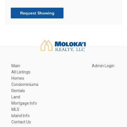
Request Showing
Main
Admin Login
All Listings
Homes
Condominiums
Rentals
Land
Mortgage Info
MLS
Island Info
Contact Us