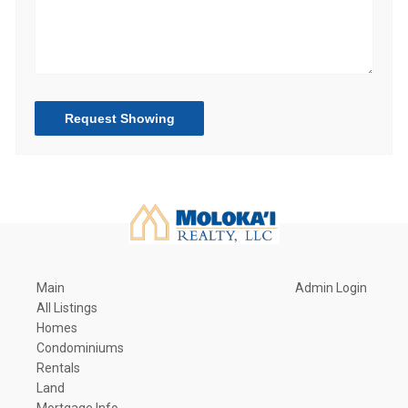
Request Showing
Main
Admin Login
All Listings
Homes
Condominiums
Rentals
Land