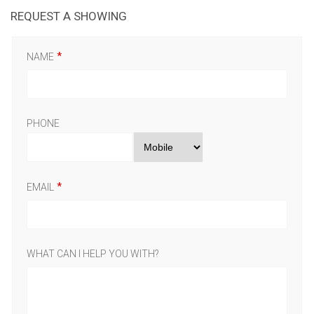
REQUEST A SHOWING
NAME
PHONE
EMAIL
WHAT CAN I HELP YOU WITH?