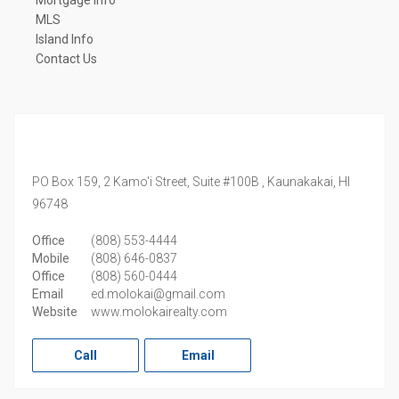
Mortgage Info
MLS
Island Info
Contact Us
PO Box 159, 2 Kamo'i Street, Suite #100B ,
Kaunakakai,
HI
96748
Office
(808) 553-4444
Mobile
(808) 646-0837
Office
(808) 560-0444
Email
ed.molokai@gmail.com
Website
www.molokairealty.com
Call
Email