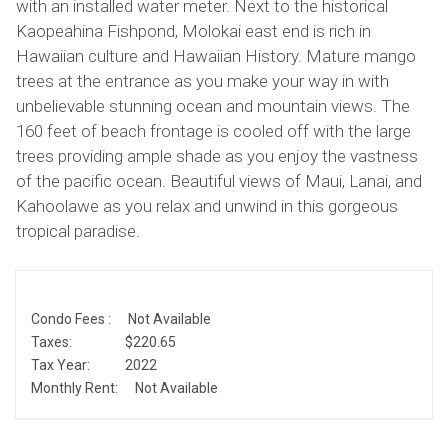
with an installed water meter. Next to the historical
Kaopeahina Fishpond, Molokai east end is rich in
Hawaiian culture and Hawaiian History. Mature mango
trees at the entrance as you make your way in with
unbelievable stunning ocean and mountain views. The
160 feet of beach frontage is cooled off with the large
trees providing ample shade as you enjoy the vastness
of the pacific ocean. Beautiful views of Maui, Lanai, and
Kahoolawe as you relax and unwind in this gorgeous
tropical paradise.
Condo Fees :
Not Available
Taxes:
$220.65
Tax Year:
2022
Monthly Rent:
Not Available