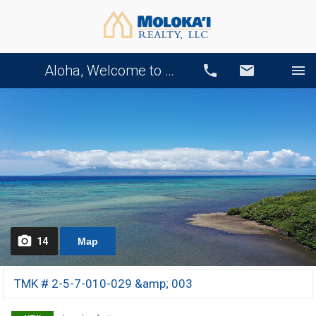
Aloha, Welcome to Our Website!
Call
Email
14
Map
TMK # 2-5-7-010-029 &amp; 003