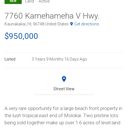
Land
Active
NEW
7760 Kamehameha V Hwy.
Kaunakakai, HI, 96748 United States
Get directions
$950,000
Listed
3 Years 9 Months 16 Days Ago
Street View
A very rare opportunity for a large beach front property in
the lush tropical east end of Molokai. Two pristine lots
being sold together make up over 1.6 acres of level land