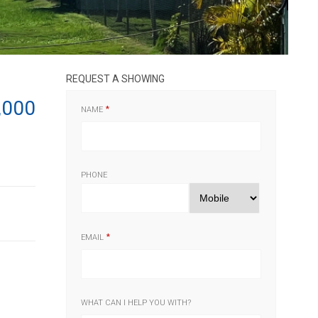
REQUEST A SHOWING
,000
NAME
PHONE
EMAIL
WHAT CAN I HELP YOU WITH?