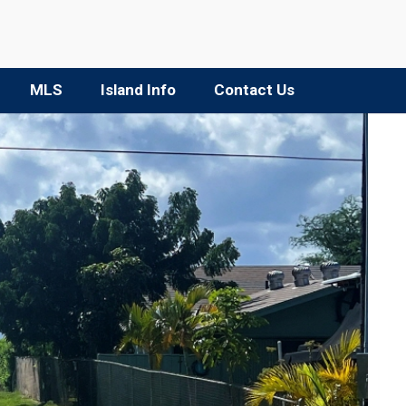
MLS
Island Info
Contact Us