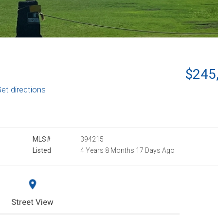
$245
et directions
MLS#
394215
Listed
4 Years 8 Months 17 Days Ago
Street View