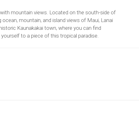
 with mountain views. Located on the south-side of
g ocean, mountain, and island views of Maui, Lanai
istoric Kaunakakai town, where you can find
yourself to a piece of this tropical paradise.