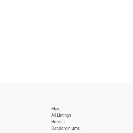
Main
All Listings
Homes
Condominiums