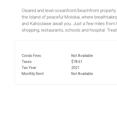
Cleared and level oceanfront/beachfront property
the Island of peaceful Molokai, where breathtakin
and Kahoolawe await you. Just a few miles from h
shopping, restaurants, schools and hospital. Treat 
Condo Fees :
Not Available
Taxes:
$78.61
Tax Year:
2021
Monthly Rent:
Not Available