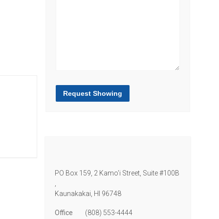
Request Showing
PO Box 159, 2 Kamo'i Street, Suite #100B
,
Kaunakakai,
HI
96748
Office
(808) 553-4444