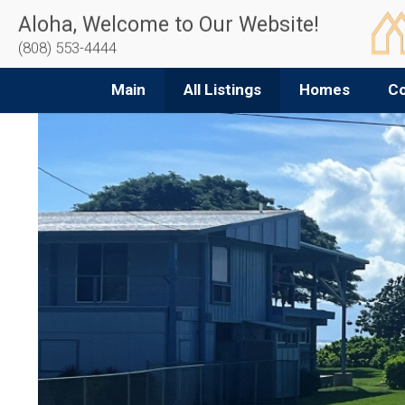
Aloha, Welcome to Our Website!
(808) 553-4444
Main
All Listings
Homes
C