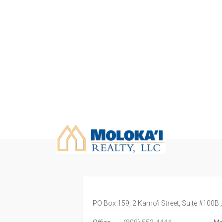
PO Box 159, 2 Kamo'i Street, Suite #100B 