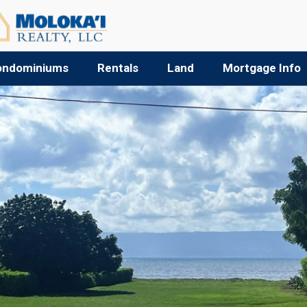
ondominiums
Rentals
Land
Mortgage Info