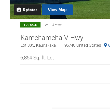
View
Map
5
photos
Lot
Active
FOR SALE
Kamehameha V Hwy
Lot 005, Kaunakakai, HI, 96748 United States
G
6,864 Sq. ft. Lot