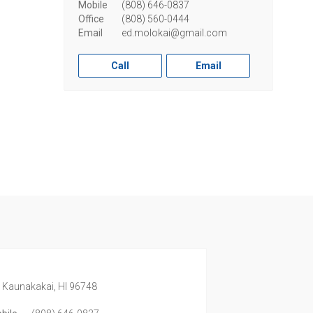
Mobile
(808) 646-0837
Office
(808) 560-0444
Email
ed.molokai@gmail.com
Call
Email
,
Kaunakakai,
HI
96748