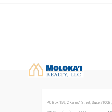
PO Box 159, 2 Kamo'i Street, Suite #100B 