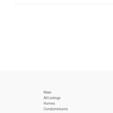
Main
All Listings
Homes
Condominiums