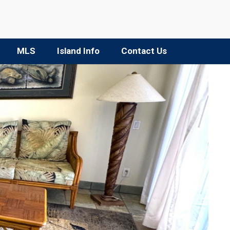
MLS
Island Info
Contact Us