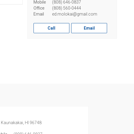
Mobile
(808) 646-0837
Office
(808) 560-0444
Email
ed.molokai@gmail.com
Call
Email
,
Kaunakakai,
HI
96748