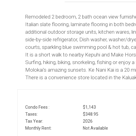
Remodeled 2 bedroom, 2 bath ocean view furnished
Italian slate flooring, laminate flooring in both b
additional outdoor storage units, kitchen wares, 
side-by-side refrigerator, Dish washer, washer/dryer
courts, sparkling blue swimming pool & hot tub, c
It is a short walk to nearby Kepuhi and Make Ho
Surfing, hiking, biking, snorkeling, fishing or enjo
Molokai's amazing sunsets. Ke Nani Kai is a 20 min
There is a convenience store located in the Kaluak
Condo Fees :
$1,143
Taxes:
$348.95
Tax Year:
2026
Monthly Rent:
Not Available