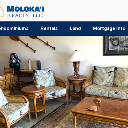
ondominiums
Rentals
Land
Mortgage Info