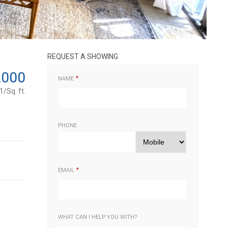
REQUEST A SHOWING
,000
NAME
/Sq. ft.
PHONE
EMAIL
WHAT CAN I HELP YOU WITH?