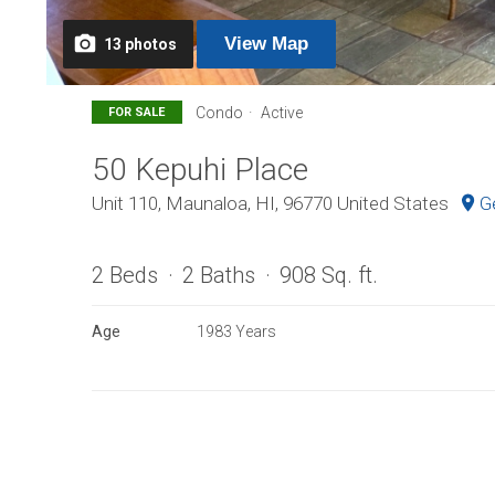
View
Map
13
photos
Condo
Active
FOR SALE
50 Kepuhi Place
Unit 110, Maunaloa, HI, 96770 United States
G
2 Beds
2 Baths
908 Sq. ft.
Age
1983 Years