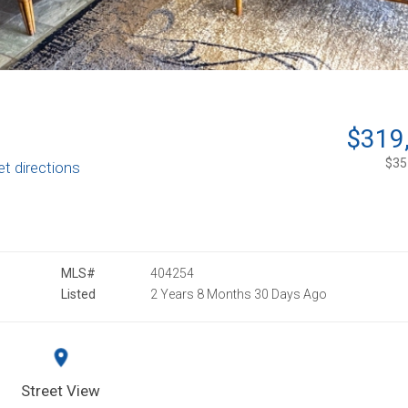
$319
$351
et directions
MLS#
404254
Listed
2 Years 8 Months 30 Days Ago
Street View