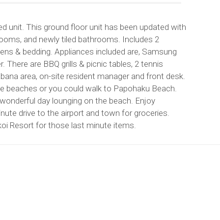
 unit. This ground floor unit has been updated with
edrooms, and newly tiled bathrooms. Includes 2
linens & bedding. Appliances included are, Samsung
. There are BBQ grills & picnic tables, 2 tennis
abana area, on-site resident manager and front desk.
rse beaches or you could walk to Papohaku Beach.
y a wonderful day lounging on the beach. Enjoy
ute drive to the airport and town for groceries.
oi Resort for those last minute items.