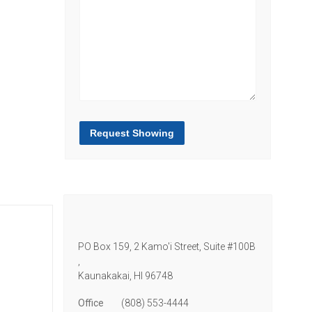
Request Showing
PO Box 159, 2 Kamo'i Street, Suite #100B
,
Kaunakakai,
HI
96748
Office
(808) 553-4444