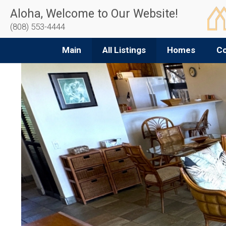
Aloha, Welcome to Our Website!
(808) 553-4444
Main
All Listings
Homes
C